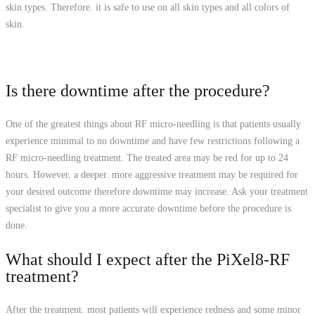
skin types. Therefore. it is safe to use on all skin types and all colors of
skin.
Is there downtime after the procedure?
One of the greatest things about RF micro-needling is that patients usually
experience minimal to no downtime and have few restrictions following a
RF micro-needling treatment. The treated area may be red for up to 24
hours. However. a deeper. more aggressive treatment may be required for
your desired outcome therefore downtime may increase. Ask your treatment
specialist to give you a more accurate downtime before the procedure is
done.
What should I expect after the PiXel8-RF
treatment?
After the treatment. most patients will experience redness and some minor