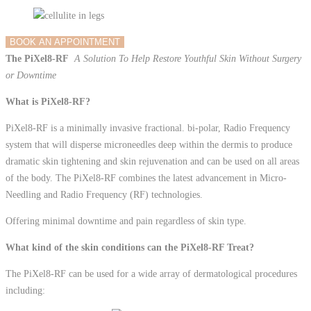
BOOK AN APPOINTMENT
The PiXel8-RF
A Solution To Help Restore Youthful Skin Without Surgery
or Downtime
What is PiXel8-RF?
PiXel8-RF is a minimally invasive fractional. bi-polar, Radio Frequency
system that will disperse micro­needles deep within the dermis to produce
dramatic skin tightening and skin rejuvenation and can be used on all areas
of the body. The PiXel8-RF combines the latest advancement in Micro-
Needling and Radio Frequency (RF) technologies.
Offering minimal downtime and pain regardless of skin type.
What kind of the skin conditions can the PiXel8-RF Treat?
The PiXel8-RF can be used for a wide array of dermatological procedures
including: