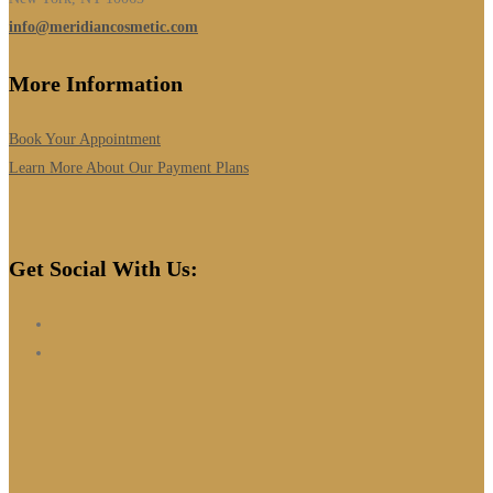
info@meridiancosmetic.com
More Information
Book Your Appointment
Learn More About Our Payment Plans
Get Social With Us: