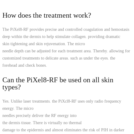
How does the treatment work?
The PiXel8-RF provides precise and controlled coagulation and hemostasis
deep within the dermis to help stimulate collagen. providing dramatic
skin tightening and skin rejuvenation. The micro­
needle depth can be adjusted for each treatment area. Thereby. allowing for
customized treatments to delicate areas. such as under the eyes. the
forehead and check bones.
Can the PiXel8-RF be used on all skin
types?
Yes. Unlike laser treatments. the PiXcl8-RF uses only radio frequency
energy. The micro
needles precisely deliver the RF energy into
the dermis tissue. There is virtually no thermal
damage to the epidermis and almost eliminates the risk of PIH in darker