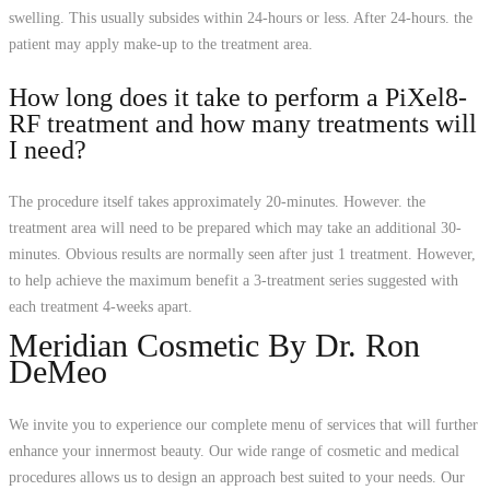
swelling. This usually subsides within 24-hours or less. After 24-hours. the
patient may apply make-up to the treatment area.
How long does it take to perform a PiXel8-
RF treatment and how many treatments will
I need?
The procedure itself takes approximately 20-minutes. However. the
treatment area will need to be prepared which may take an additional 30-
minutes. Obvious results are normally seen after just 1 treatment. However,
to help achieve the maximum benefit a 3-treatment series suggested with
each treatment 4-weeks apart.
Meridian Cosmetic By Dr. Ron
DeMeo
We invite you to experience our complete menu of services that will further
enhance your innermost beauty. Our wide range of cosmetic and medical
procedures allows us to design an approach best suited to your needs. Our