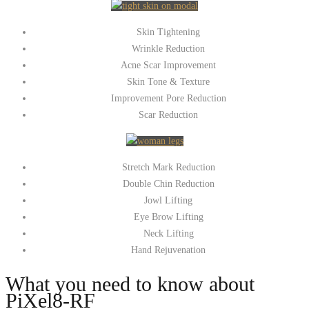
Skin Tightening
Wrinkle Reduction
Acne Scar Improvement
Skin Tone & Texture
Improvement Pore Reduction
Scar Reduction
Stretch Mark Reduction
Double Chin Reduction
Jowl Lifting
Eye Brow Lifting
Neck Lifting
Hand Rejuvenation
What you need to know about
PiXel8-RF