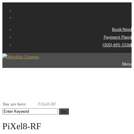
Book Now
Payment Plans
(305) 695-1506
Menu
PiXel8-RF
You are here:
Home
PiXel8-RF
PiXel8-RF