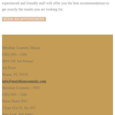
experienced and friendly staff will offer you the best recommendations to
get exactly the results you are looking for.
BOOK AN APPOINTMENT
Meridian Cosmetic Miami
(305) 695 - 1506
2801 SW 3rd Avenue
3rd Floor
Miami, FL 33129
info@meridiancosmetic.com
Meridian Cosmetic - NYC
(305) 695 - 1506
Pierre Hotel NYC
2 East 61st St, Ste 413
New York, NY 10065